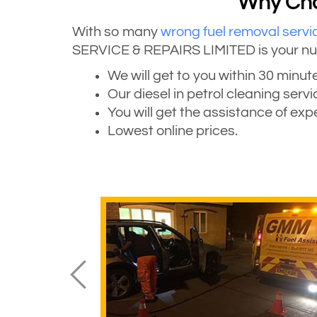
Why Choo
With so many
wrong fuel removal servi
SERVICE & REPAIRS LIMITED is your numbe
We will get to you within 30 minute
Our diesel in petrol cleaning serv
You will get the assistance of ex
Lowest online prices.