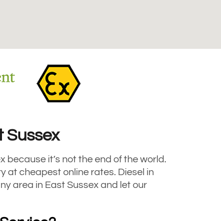
st Sussex
x because it’s not the end of the world.
at cheapest online rates. Diesel in
any area in East Sussex and let our