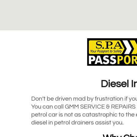
Diesel I
Don’t be driven mad by frustration if yo
You can call GMM SERVICE & REPAIRS LI
petrol car is not as catastrophic to th
diesel in petrol drainers assist you.