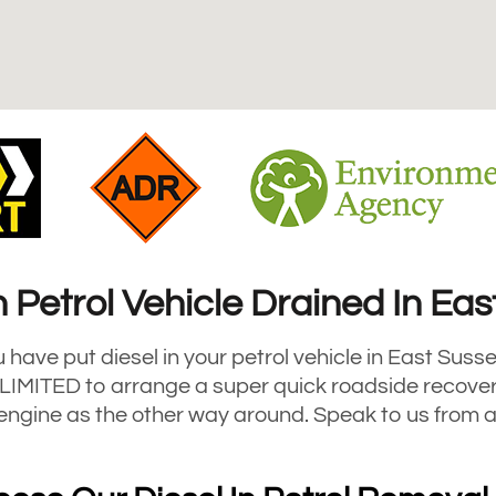
n Petrol Vehicle Drained In Ea
u have put diesel in your petrol vehicle in East Susse
MITED to arrange a super quick roadside recovery 
e engine as the other way around. Speak to us from 