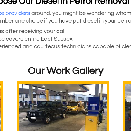
se Our Diesel In Petrol Removal
ce providers
around, you might be wondering whom t
r one choice if you have put diesel in your petrol
s after receiving your call.
ice covers entire East Sussex.
perienced and courteous technicians capable of clean
Our Work Gallery