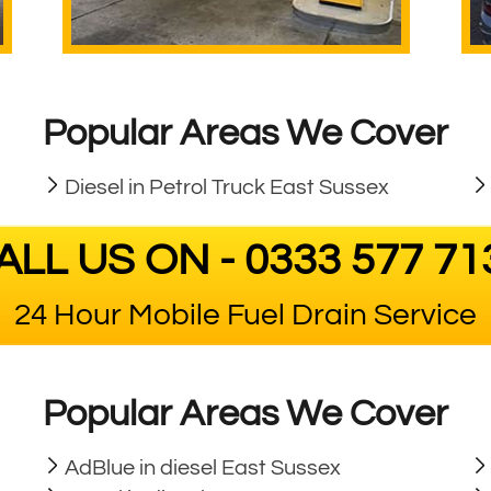
Popular Areas We Cover
Diesel in Petrol Truck East Sussex
ALL US ON - 0333 577 71
24 Hour Mobile Fuel Drain Service
Popular Areas We Cover
AdBlue in diesel East Sussex