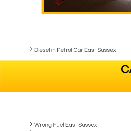
Diesel in Petrol Car East Sussex
C
Wrong Fuel East Sussex