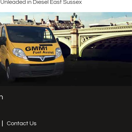
Unleaded in Diesel East Sussex
n
Contact Us