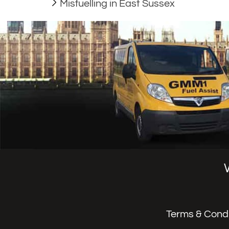
Misfuelling in East Sussex
Terms & Condi