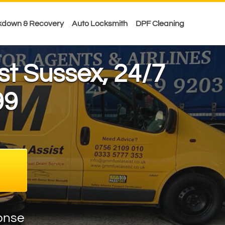
kdown & Recovery
Auto Locksmith
DPF Cleaning
ast Sussex, 24/7
99
onse