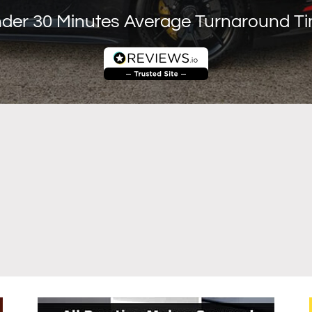
der 30 Minutes Average Turnaround T