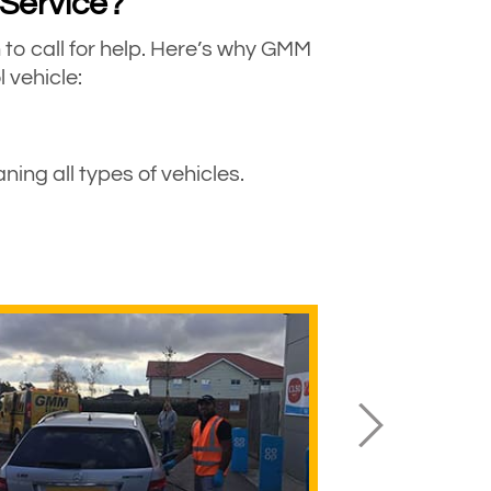
 Service?
o call for help. Here’s why GMM
 vehicle:
ing all types of vehicles.