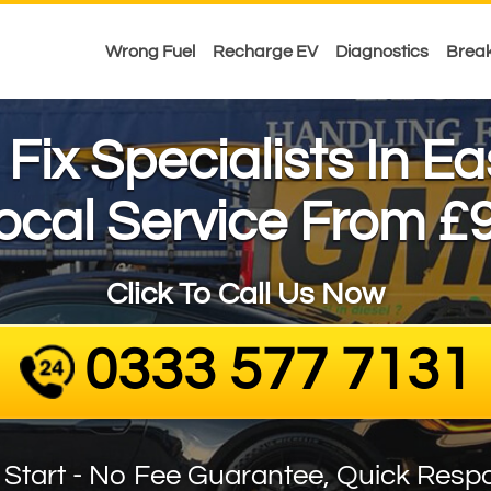
Wrong Fuel
Recharge EV
Diagnostics
Brea
l Fix Specialists In E
ocal Service From £
Click To Call Us Now
0333 577 7131
 Start - No Fee Guarantee, Quick Resp