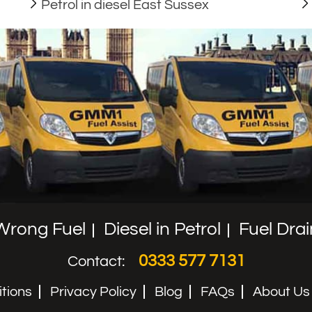
Petrol in diesel East Sussex
Wrong Fuel
Diesel in Petrol
Fuel Drai
0333 577 7131
Contact:
tions
Privacy Policy
Blog
FAQs
About Us