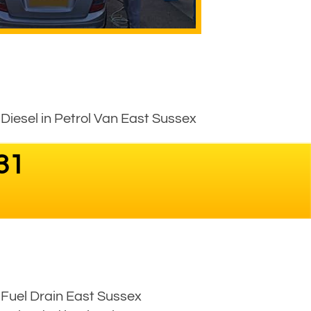
Diesel in Petrol Van East Sussex
31
Fuel Drain East Sussex