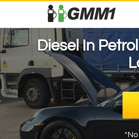
Diesel In Petro
L
*No