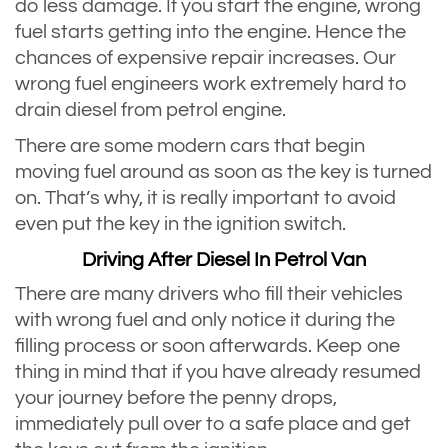
do less damage. If you start the engine, wrong
fuel starts getting into the engine. Hence the
chances of expensive repair increases. Our
wrong fuel engineers work extremely hard to
drain diesel from petrol engine.
There are some modern cars that begin
moving fuel around as soon as the key is turned
on. That’s why, it is really important to avoid
even put the key in the ignition switch.
Driving After Diesel In Petrol Van
There are many drivers who fill their vehicles
with wrong fuel and only notice it during the
filling process or soon afterwards. Keep one
thing in mind that if you have already resumed
your journey before the penny drops,
immediately pull over to a safe place and get