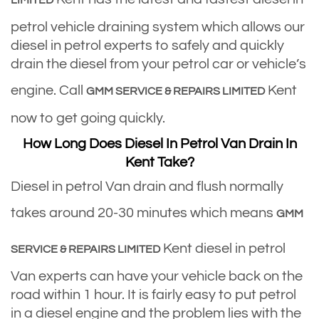
LIMITED
petrol vehicle draining system which allows our
diesel in petrol experts to safely and quickly
drain the diesel from your petrol car or vehicle’s
engine. Call
Kent
GMM SERVICE & REPAIRS LIMITED
now to get going quickly.
How Long Does Diesel In Petrol Van Drain In
Kent Take?
Diesel in petrol Van drain and flush normally
takes around 20-30 minutes which means
GMM
Kent diesel in petrol
SERVICE & REPAIRS LIMITED
Van experts can have your vehicle back on the
road within 1 hour. It is fairly easy to put petrol
in a diesel engine and the problem lies with the