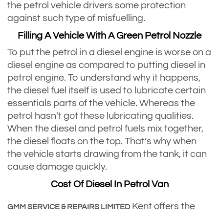
the petrol vehicle drivers some protection
against such type of misfuelling.
Filling A Vehicle With A Green Petrol Nozzle
To put the petrol in a diesel engine is worse on a
diesel engine as compared to putting diesel in
petrol engine. To understand why it happens,
the diesel fuel itself is used to lubricate certain
essentials parts of the vehicle. Whereas the
petrol hasn’t got these lubricating qualities.
When the diesel and petrol fuels mix together,
the diesel floats on the top. That’s why when
the vehicle starts drawing from the tank, it can
cause damage quickly.
Cost Of Diesel In Petrol Van
Kent offers the
GMM SERVICE & REPAIRS LIMITED