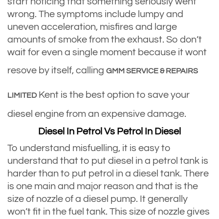
start noticing that something seriously went
wrong. The symptoms include lumpy and
uneven acceleration, misfires and large
amounts of smoke from the exhaust. So don’t
wait for even a single moment because it wont
resove by itself, calling
GMM SERVICE & REPAIRS
Kent is the best option to save your
LIMITED
diesel engine from an expensive damage.
Diesel In Petrol Vs Petrol In Diesel
To understand misfuelling, it is easy to
understand that to put diesel in a petrol tank is
harder than to put petrol in a diesel tank. There
is one main and major reason and that is the
size of nozzle of a diesel pump. It generally
won’t fit in the fuel tank. This size of nozzle gives