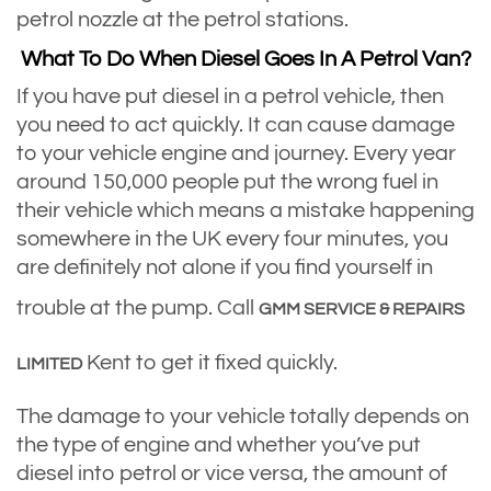
petrol nozzle at the petrol stations.
What To Do When Diesel Goes In A Petrol Van?
If you have put diesel in a petrol vehicle, then
you need to act quickly. It can cause damage
to your vehicle engine and journey. Every year
around 150,000 people put the wrong fuel in
their vehicle which means a mistake happening
somewhere in the UK every four minutes, you
are definitely not alone if you find yourself in
trouble at the pump. Call
GMM SERVICE & REPAIRS
Kent to get it fixed quickly.
LIMITED
The damage to your vehicle totally depends on
the type of engine and whether you’ve put
diesel into petrol or vice versa, the amount of