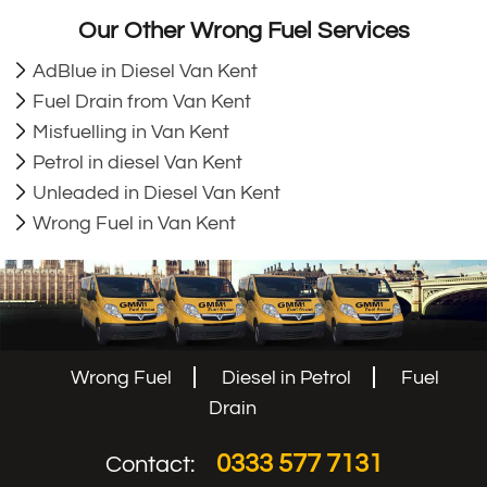
Our Other Wrong Fuel Services
AdBlue in Diesel Van Kent
Fuel Drain from Van Kent
Misfuelling in Van Kent
Petrol in diesel Van Kent
Unleaded in Diesel Van Kent
Wrong Fuel in Van Kent
Wrong Fuel
Diesel in Petrol
Fuel
Drain
0333 577 7131
Contact: