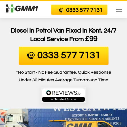
0333 577 7131
To
nav
Diesel In Petrol Van Fixed In Kent, 24/7
£99
Local Service From
0333 577 7131
*No Start - No Fee Guarantee, Quick Response
Under 30 Minutes Average Turnaround Time