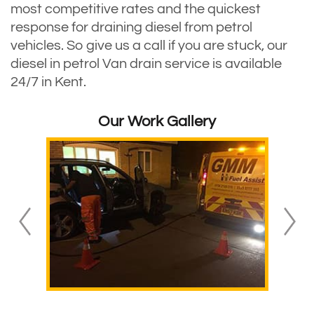
most competitive rates and the quickest
response for draining diesel from petrol
vehicles. So give us a call if you are stuck, our
diesel in petrol Van drain service is available
24/7 in Kent.
Our Work Gallery