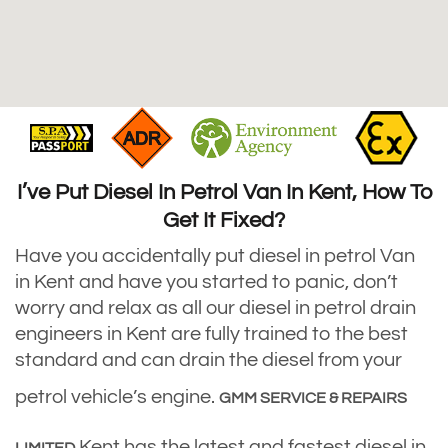
I’ve Put Diesel In Petrol Van In Kent, How To
Get It Fixed?
Have you accidentally put diesel in petrol Van
in Kent and have you started to panic, don’t
worry and relax as all our diesel in petrol drain
engineers in Kent are fully trained to the best
standard and can drain the diesel from your
petrol vehicle’s engine.
GMM SERVICE & REPAIRS
Kent has the latest and fastest diesel in