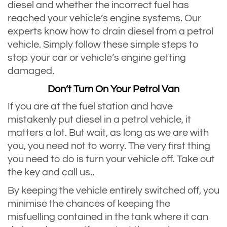
diesel and whether the incorrect fuel has
reached your vehicle’s engine systems. Our
experts know how to drain diesel from a petrol
vehicle. Simply follow these simple steps to
stop your car or vehicle’s engine getting
damaged.
Don’t Turn On Your Petrol Van
If you are at the fuel station and have
mistakenly put diesel in a petrol vehicle, it
matters a lot. But wait, as long as we are with
you, you need not to worry. The very first thing
you need to do is turn your vehicle off. Take out
the key and call us..
By keeping the vehicle entirely switched off, you
minimise the chances of keeping the
misfuelling contained in the tank where it can