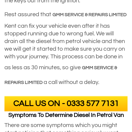
the keys out from the ignition.
Rest assured that
GMM SERVICE & REPAIRS LIMITED
Kent can fix your vehicle even after it has
stopped running due to wrong fuel. We will
drain all the diesel from petrol vehicle and then
we will get it started to make sure you carry on
with your journey. This process can be done in
as less as 30 minutes, so give
GMM SERVICE &
a call without a delay.
REPAIRS LIMITED
CALL US ON - 0333 577 7131
Symptoms To Determine Diesel In Petrol Van
There are some symptoms which you might