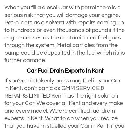
When you fill a diesel Car with petrol there is a
serious risk that you will damage your engine.
Petrol acts as a solvent with repairs coming up
to hundreds or even thousands of pounds if the
engine ceases as the contaminated fuel goes
through the system. Metal particles from the
pump could be deposited in the fuel which risks
further damage.
Car Fuel Drain Experts In Kent
If you’ve mistakenly put wrong fuel in your Car
in Kent, don’t panic as GMM SERVICE &
REPAIRS LIMITED Kent has the right solution
for your Car. We cover all Kent and every make
and every model. We are certified fuel drain
experts in Kent. What to do when you realize
that you have misfuelled your Car in Kent, if you