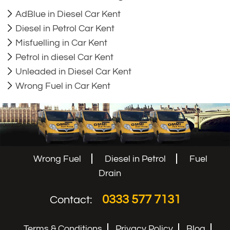
AdBlue in Diesel Car Kent
Diesel in Petrol Car Kent
Misfuelling in Car Kent
Petrol in diesel Car Kent
Unleaded in Diesel Car Kent
Wrong Fuel in Car Kent
Wrong Fuel
Diesel in Petrol
Fuel
Drain
0333 577 7131
Contact:
Terms & Conditions
Privacy Policy
Blog