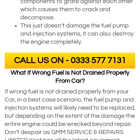
components to grate against each other
which causes them to crack and
decompose.
This just doesn’t damage the fuel pump
and injection systems, it can also destroy
the engine completely.
CALL US ON - 0333 577 7131
What If Wrong Fuel Is Not Drained Properly
From Car?
If wrong fuel is not drained properly from your
Car, in a best case scenario, the fuel pump and
injection systems will likely need to be replaced,
but depending on the extent of the damage the
entire engine could be wrecked beyond repair.
Don’t despair as GMM SERVICE & REPAIRS