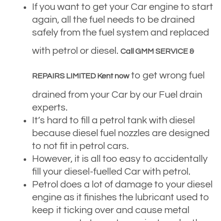
If you want to get your Car engine to start
again, all the fuel needs to be drained
safely from the fuel system and replaced
with petrol or diesel.
Call GMM SERVICE &
to get wrong fuel
REPAIRS LIMITED Kent now
drained from your Car by our Fuel drain
experts.
It’s hard to fill a petrol tank with diesel
because diesel fuel nozzles are designed
to not fit in petrol cars.
However, it is all too easy to accidentally
fill your diesel-fuelled Car with petrol.
Petrol does a lot of damage to your diesel
engine as it finishes the lubricant used to
keep it ticking over and cause metal