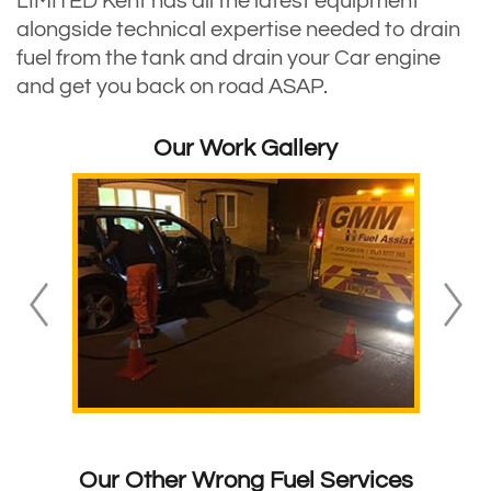
LIMITED Kent has all the latest equipment
alongside technical expertise needed to drain
fuel from the tank and drain your Car engine
and get you back on road ASAP.
Our Work Gallery
Our Other Wrong Fuel Services