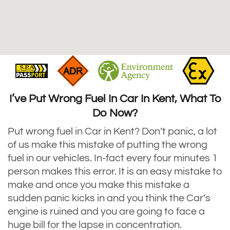
I’ve Put Wrong Fuel In Car In Kent, What To
Do Now?
Put wrong fuel in Car in Kent? Don’t panic, a lot
of us make this mistake of putting the wrong
fuel in our vehicles. In-fact every four minutes 1
person makes this error. It is an easy mistake to
make and once you make this mistake a
sudden panic kicks in and you think the Car’s
engine is ruined and you are going to face a
huge bill for the lapse in concentration.