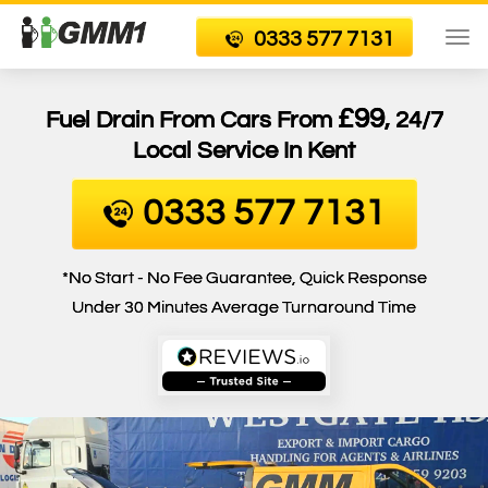
0333 577 7131
To
nav
£99
Fuel Drain From Cars From
, 24/7
Local Service In Kent
0333 577 7131
*No Start - No Fee Guarantee, Quick Response
Under 30 Minutes Average Turnaround Time