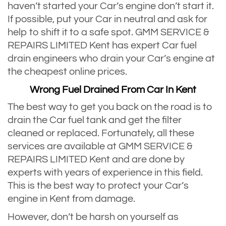
haven’t started your Car’s engine don’t start it.
If possible, put your Car in neutral and ask for
help to shift it to a safe spot. GMM SERVICE &
REPAIRS LIMITED Kent has expert Car fuel
drain engineers who drain your Car’s engine at
the cheapest online prices.
Wrong Fuel Drained From Car In Kent
The best way to get you back on the road is to
drain the Car fuel tank and get the filter
cleaned or replaced. Fortunately, all these
services are available at GMM SERVICE &
REPAIRS LIMITED Kent and are done by
experts with years of experience in this field.
This is the best way to protect your Car’s
engine in Kent from damage.
However, don’t be harsh on yourself as