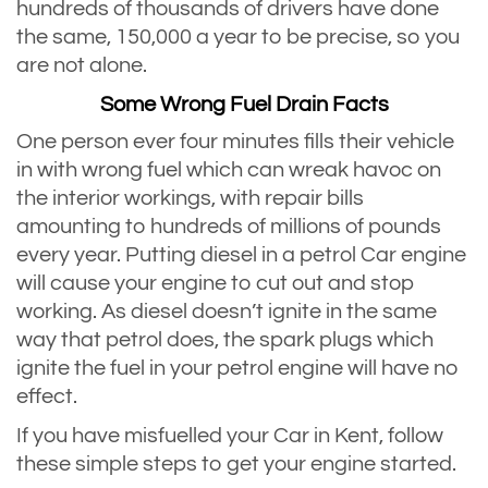
hundreds of thousands of drivers have done
the same, 150,000 a year to be precise, so you
are not alone.
Some Wrong Fuel Drain Facts
One person ever four minutes fills their vehicle
in with wrong fuel which can wreak havoc on
the interior workings, with repair bills
amounting to hundreds of millions of pounds
every year. Putting diesel in a petrol Car engine
will cause your engine to cut out and stop
working. As diesel doesn’t ignite in the same
way that petrol does, the spark plugs which
ignite the fuel in your petrol engine will have no
effect.
If you have misfuelled your Car in Kent, follow
these simple steps to get your engine started.