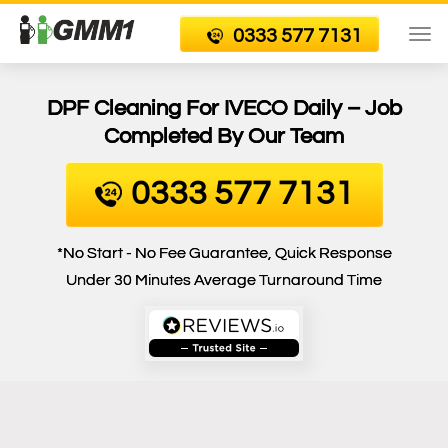
0333 577 7131
To
nav
DPF Cleaning For IVECO Daily – Job
Completed By Our Team
0333 577 7131
*No Start - No Fee Guarantee, Quick Response
Under 30 Minutes Average Turnaround Time