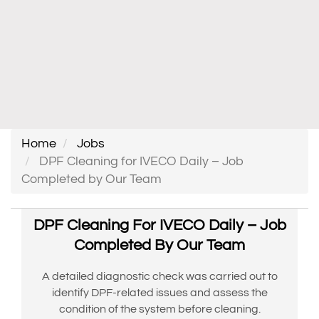
Home
Jobs
DPF Cleaning for IVECO Daily – Job
Completed by Our Team
DPF Cleaning For IVECO Daily – Job
Completed By Our Team
A detailed diagnostic check was carried out to
identify DPF-related issues and assess the
condition of the system before cleaning.