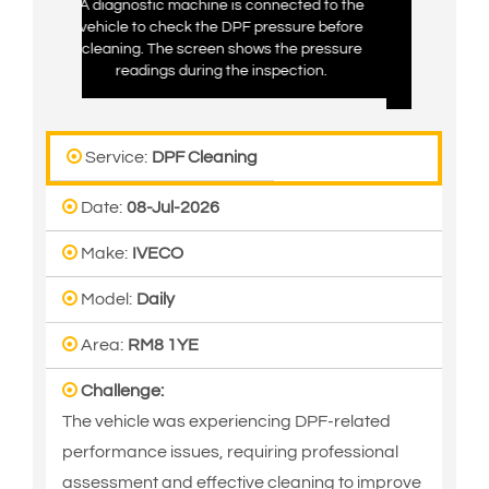
ine is connected to the
The diagnostic tool shows DPF pressure
the DPF pressure before
readings while checking the vehicle’s
reen shows the pressure
exhaust system. This helps confirm the
ing the inspection.
condition of the DPF and the cleaning
results.
Service:
DPF Cleaning
Date:
08-Jul-2026
Make:
IVECO
Model:
Daily
Area:
RM8 1YE
Challenge:
The vehicle was experiencing DPF-related
performance issues, requiring professional
assessment and effective cleaning to improve