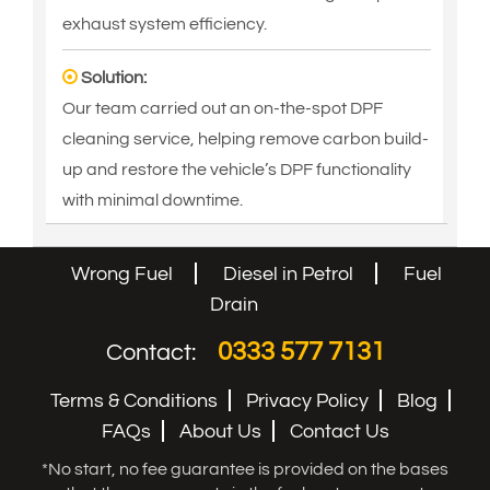
exhaust system efficiency.
Solution:
Our team carried out an on-the-spot DPF
cleaning service, helping remove carbon build-
up and restore the vehicle’s DPF functionality
with minimal downtime.
Wrong Fuel
Diesel in Petrol
Fuel
Drain
0333 577 7131
Contact:
Terms & Conditions
Privacy Policy
Blog
FAQs
About Us
Contact Us
*No start, no fee guarantee is provided on the bases