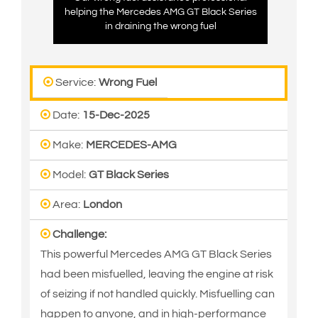
helping the Mercedes AMG GT Black Series
in draining the wrong fuel
Service:
Wrong Fuel
Date:
15-Dec-2025
Make:
MERCEDES-AMG
Model:
GT Black Series
Area:
London
Challenge:
This powerful Mercedes AMG GT Black Series
had been misfuelled, leaving the engine at risk
of seizing if not handled quickly. Misfuelling can
happen to anyone, and in high-performance