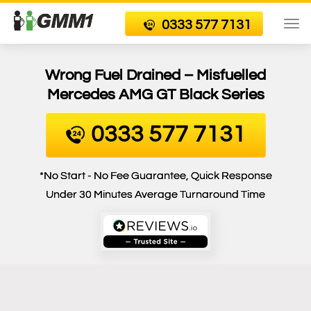
0333 577 7131
To
nav
Wrong Fuel Drained – Misfuelled
Mercedes AMG GT Black Series
0333 577 7131
*No Start - No Fee Guarantee, Quick Response
Under 30 Minutes Average Turnaround Time