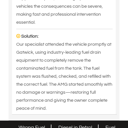
vehicles the consequences can be severe,
making fast and professional intervention
essential.
Solution:
Our specialist attended the vehicle promptly at
Gatwick, using industry-leading fuel drain
equipment to completely remove the
contaminated fuel from the tank. The fuel
system was flushed, checked, and refilled with
the correct fuel. The AMG started smoothly with
no damage or warnings—restoring full
performance and giving the owner complete
peace of mind.
Wrong Fuel
Diesel in Petrol
Fuel