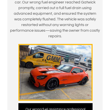
car. Our wrong fuel engineer reached Gatwick
promptly, carried out a full fuel drain using
advanced equipment, and ensured the system
was completely flushed. The vehicle was safely
restarted without any warning lights or
performance issues—saving the owner from costly
repairs.
Our wrong fuel assistance professional