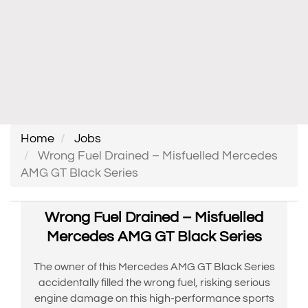
Home
Jobs
Wrong Fuel Drained – Misfuelled Mercedes
AMG GT Black Series
Wrong Fuel Drained – Misfuelled
Mercedes AMG GT Black Series
The owner of this Mercedes AMG GT Black Series
accidentally filled the wrong fuel, risking serious
engine damage on this high-performance sports