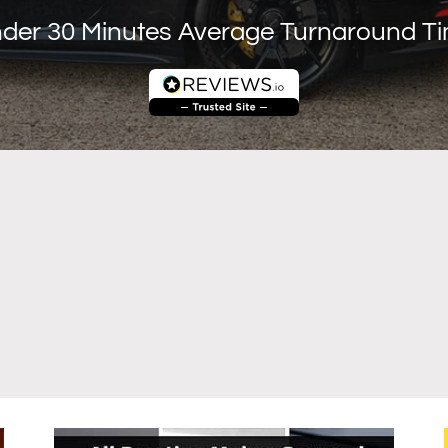
der 30 Minutes Average Turnaround T