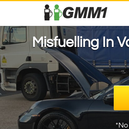
Misfuelling In 
*No