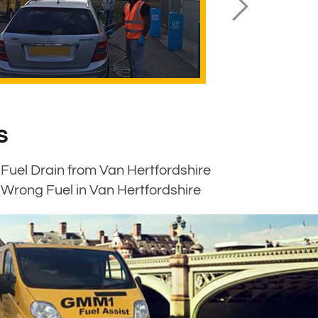
s
Fuel Drain from Van Hertfordshire
Wrong Fuel in Van Hertfordshire