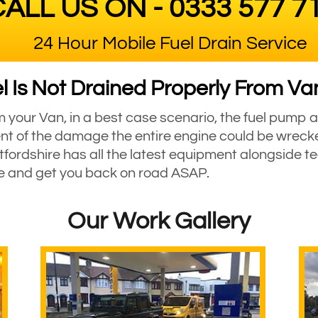
ALL US ON - 0333 577 7
24 Hour Mobile Fuel Drain Service
 Is Not Drained Properly From Van
om your Van, in a best case scenario, the fuel pump a
nt of the damage the entire engine could be wreck
fordshire has all the latest equipment alongside te
ne and get you back on road ASAP.
Our Work Gallery