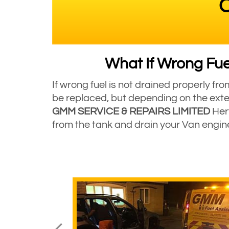
C
What If Wrong Fuel
If wrong fuel is not drained properly fr
be replaced, but depending on the exte
GMM SERVICE & REPAIRS LIMITED
Hert
from the tank and drain your Van engi