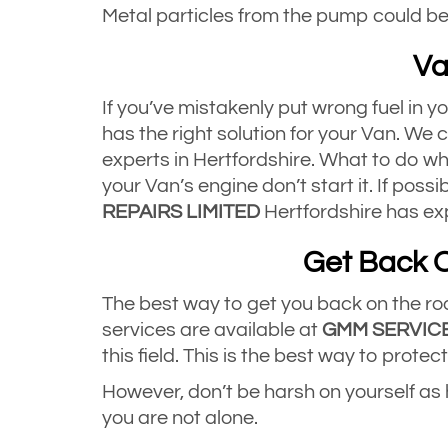
Metal particles from the pump could be 
Va
If you’ve mistakenly put wrong fuel in y
has the right solution for your Van. We
experts in Hertfordshire. What to do whe
your Van’s engine don’t start it. If possi
REPAIRS LIMITED
Hertfordshire has exp
Get Back O
The best way to get you back on the road
services are available at
GMM SERVICE
this field. This is the best way to prot
However, don’t be harsh on yourself as
you are not alone.