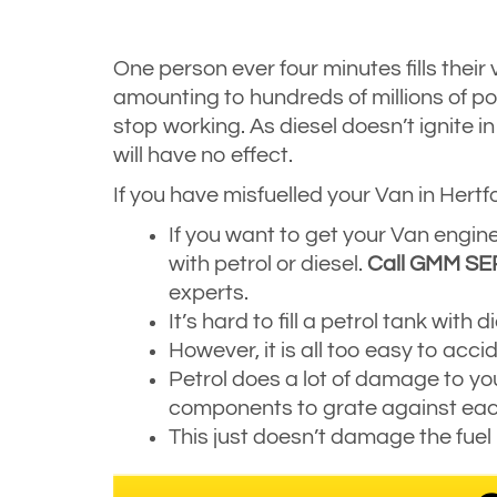
One person ever four minutes fills their 
amounting to hundreds of millions of po
stop working. As diesel doesn’t ignite i
will have no effect.
If you have misfuelled your Van in Hertf
If you want to get your Van engine
with petrol or diesel.
Call GMM SE
experts.
It’s hard to fill a petrol tank with
However, it is all too easy to accid
Petrol does a lot of damage to you
components to grate against ea
This just doesn’t damage the fuel