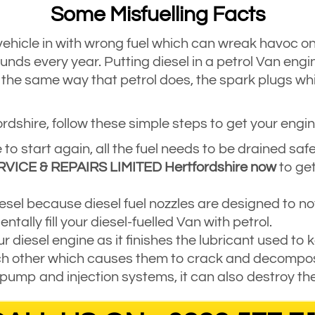
Some Misfuelling Facts
vehicle in with wrong fuel which can wreak havoc on t
unds every year. Putting diesel in a petrol Van engi
n the same way that petrol does, the spark plugs whic
ordshire, follow these simple steps to get your engin
 to start again, all the fuel needs to be drained sa
RVICE & REPAIRS LIMITED Hertfordshire now
to get
 diesel because diesel fuel nozzles are designed to not 
entally fill your diesel-fuelled Van with petrol.
r diesel engine as it finishes the lubricant used to
ch other which causes them to crack and decompo
 pump and injection systems, it can also destroy th