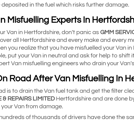
deposited in the fuel which risks further damage.
n Misfuelling Experts In Hertfordsh
our Van in Hertfordshire, don’t panic as
GMM SERVIC
 cover all Hertfordshire and every make and every mo
n you realize that you have misfuelled your Van in H
ble, put your Van in neutral and ask for help to shift i
ert Van misfuelling engineers who drain your Van’s
n Road After Van Misfuelling In He
 is to drain the Van fuel tank and get the filter cle
 & REPAIRS LIMITED
Hertfordshire and are done by
ect your Van from damage.
 hundreds of thousands of drivers have done the sam