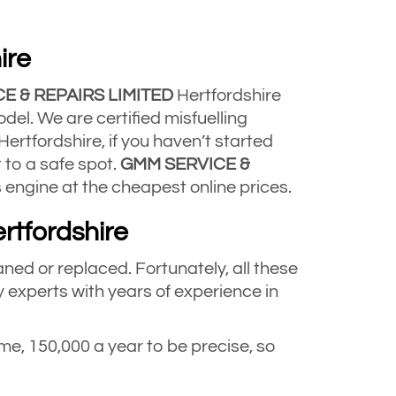
ire
E & REPAIRS LIMITED
Hertfordshire
del. We are certified misfuelling
ertfordshire, if you haven’t started
t to a safe spot.
GMM SERVICE &
 engine at the cheapest online prices.
rtfordshire
aned or replaced. Fortunately, all these
 experts with years of experience in
e, 150,000 a year to be precise, so