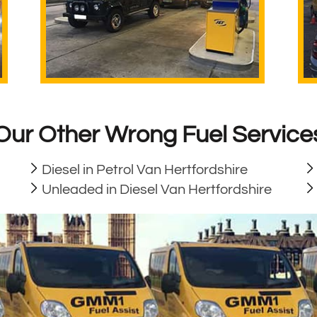
Our Other Wrong Fuel Service
Diesel in Petrol Van Hertfordshire
Unleaded in Diesel Van Hertfordshire