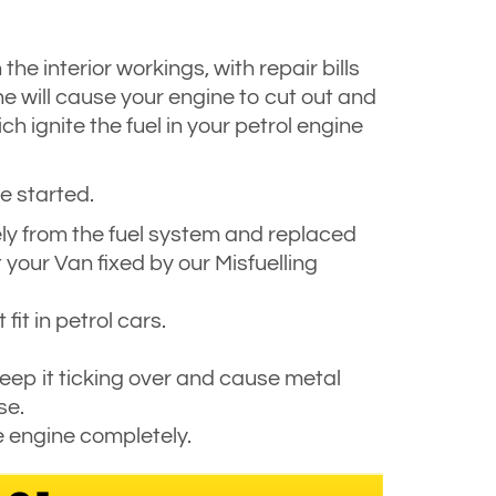
he interior workings, with repair bills
ne will cause your engine to cut out and
h ignite the fuel in your petrol engine
e started.
fely from the fuel system and replaced
 your Van fixed by our Misfuelling
fit in petrol cars.
 keep it ticking over and cause metal
se.
e engine completely.