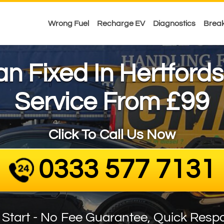
Wrong Fuel
Recharge EV
Diagnostics
Brea
Van Fixed In Hertfords
£99
Service From
Click To Call Us Now
0333 577 7131
 Start - No Fee Guarantee, Quick Resp