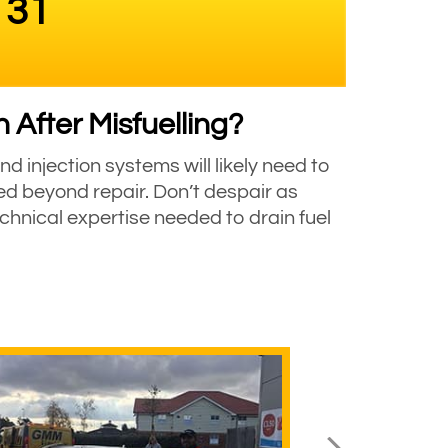
131
 After Misfuelling?
nd injection systems will likely need to
ed beyond repair. Don’t despair as
chnical expertise needed to drain fuel