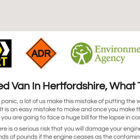
led Van In Hertfordshire, Wha
panic, a lot of us make this mistake of putting the w
. It is an easy mistake to make and once you make t
 you are going to face a huge bill for the lapse in c
ere is a serious risk that you will damage your engin
ds of pounds if the engine ceases as the contamin