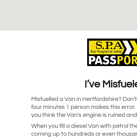
I’ve Misfue
Misfuelled a Van in Hertfordshire? Don’t 
four minutes 1 person makes this error
you think the Van’s engine is ruined and
When you fill a diesel Van with petrol th
coming up to hundreds or even thousan