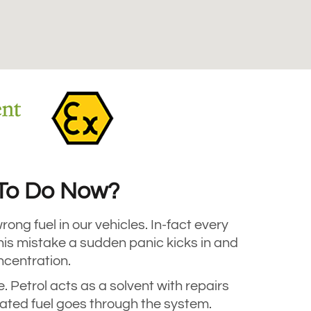
t To Do Now?
rong fuel in our vehicles. In-fact every
his mistake a sudden panic kicks in and
oncentration.
e. Petrol acts as a solvent with repairs
ated fuel goes through the system.