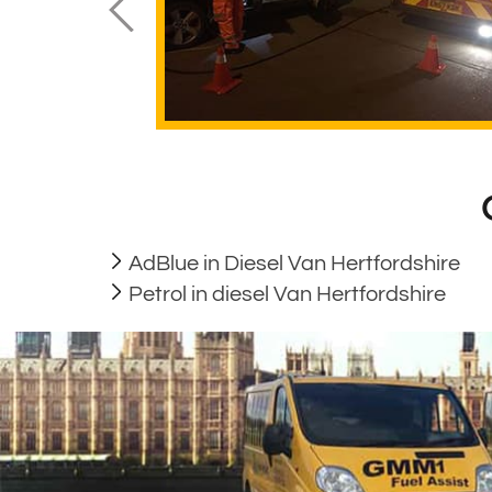
AdBlue in Diesel Van Hertfordshire
Petrol in diesel Van Hertfordshire