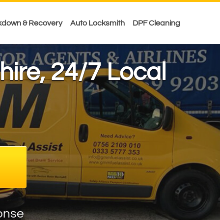
kdown & Recovery
Auto Locksmith
DPF Cleaning
hire, 24/7 Local
onse