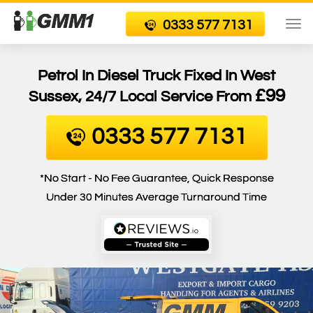
0333 577 7131
To
nav
Petrol In Diesel Truck Fixed In West
£99
Sussex, 24/7 Local Service From
0333 577 7131
*No Start - No Fee Guarantee, Quick Response
Under 30 Minutes Average Turnaround Time