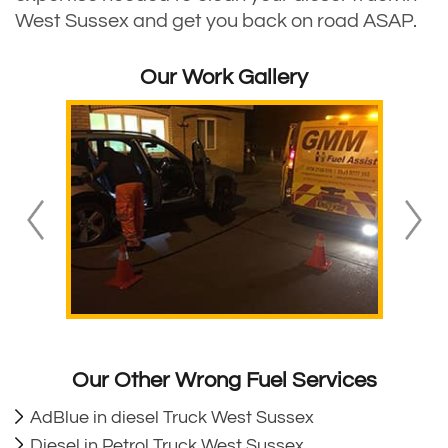
West Sussex and get you back on road ASAP.
Our Work Gallery
Our Other Wrong Fuel Services
AdBlue in diesel Truck West Sussex
Diesel in Petrol Truck West Sussex