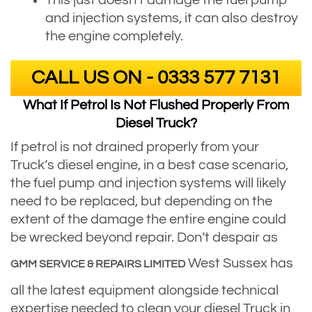
This just doesn’t damage the fuel pump
and injection systems, it can also destroy
the engine completely.
CALL US ON - 0333 577 7131
What If Petrol Is Not Flushed Properly From
Diesel Truck?
If petrol is not drained properly from your
Truck’s diesel engine, in a best case scenario,
the fuel pump and injection systems will likely
need to be replaced, but depending on the
extent of the damage the entire engine could
be wrecked beyond repair. Don’t despair as
West Sussex has
GMM SERVICE & REPAIRS LIMITED
all the latest equipment alongside technical
expertise needed to clean your diesel Truck in