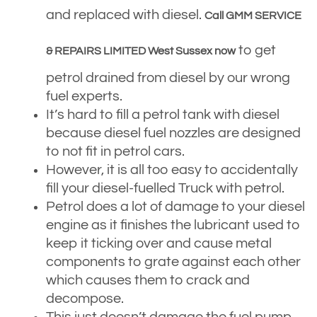
and replaced with diesel.
Call GMM SERVICE
to get
& REPAIRS LIMITED West Sussex now
petrol drained from diesel by our wrong
fuel experts.
It’s hard to fill a petrol tank with diesel
because diesel fuel nozzles are designed
to not fit in petrol cars.
However, it is all too easy to accidentally
fill your diesel-fuelled Truck with petrol.
Petrol does a lot of damage to your diesel
engine as it finishes the lubricant used to
keep it ticking over and cause metal
components to grate against each other
which causes them to crack and
decompose.