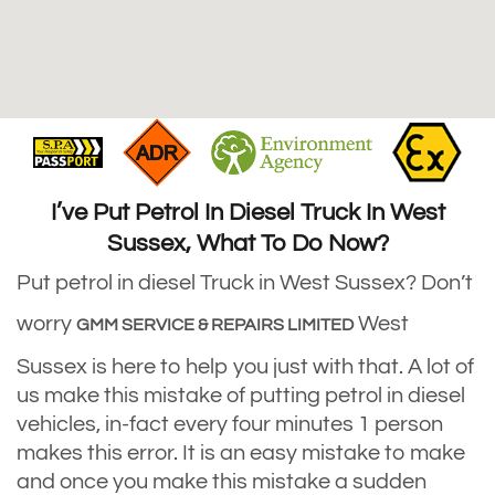
I’ve Put Petrol In Diesel Truck In West
Sussex, What To Do Now?
Put petrol in diesel Truck in West Sussex? Don’t
worry
West
GMM SERVICE & REPAIRS LIMITED
Sussex is here to help you just with that. A lot of
us make this mistake of putting petrol in diesel
vehicles, in-fact every four minutes 1 person
makes this error. It is an easy mistake to make
and once you make this mistake a sudden