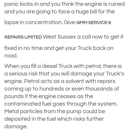
panic kicks in and you think the engine is ruined
and you are going to face a huge bill for the
lapse in concentration. Give
GMM SERVICE &
West Sussex a call now to get it
REPAIRS LIMITED
fixed in no time and get your Truck back on
road.
When you fill a diesel Truck with petrol, there is
a serious risk that you will damage your Truck’s
engine. Petrol acts as a solvent with repairs
coming up to hundreds or even thousands of
pounds if the engine ceases as the
contaminated fuel goes through the system.
Metal particles from the pump could be
deposited in the fuel which risks further
damage.