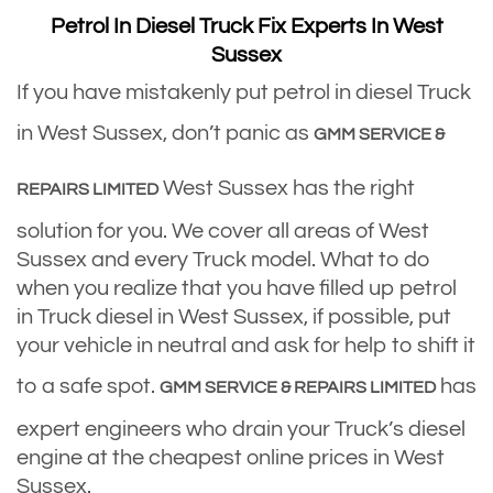
Petrol In Diesel Truck Fix Experts In West
Sussex
If you have mistakenly put petrol in diesel Truck
in West Sussex, don’t panic as
GMM SERVICE &
West Sussex has the right
REPAIRS LIMITED
solution for you. We cover all areas of West
Sussex and every Truck model. What to do
when you realize that you have filled up petrol
in Truck diesel in West Sussex, if possible, put
your vehicle in neutral and ask for help to shift it
to a safe spot.
has
GMM SERVICE & REPAIRS LIMITED
expert engineers who drain your Truck’s diesel
engine at the cheapest online prices in West
Sussex.