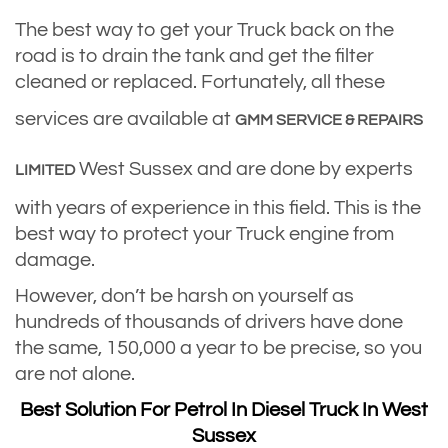
The best way to get your Truck back on the
road is to drain the tank and get the filter
cleaned or replaced. Fortunately, all these
services are available at
GMM SERVICE & REPAIRS
West Sussex and are done by experts
LIMITED
with years of experience in this field. This is the
best way to protect your Truck engine from
damage.
However, don’t be harsh on yourself as
hundreds of thousands of drivers have done
the same, 150,000 a year to be precise, so you
are not alone.
Best Solution For Petrol In Diesel Truck In West
Sussex