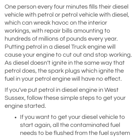
One person every four minutes fills their diesel
vehicle with petrol or petrol vehicle with diesel,
which can wreak havoc on the interior
workings, with repair bills amounting to
hundreds of millions of pounds every year.
Putting petrol in a diesel Truck engine will
cause your engine to cut out and stop working.
As diesel doesn’t ignite in the same way that
petrol does, the spark plugs which ignite the
fuel in your petrol engine will have no effect.
If you’ve put petrol in diesel engine in West
Sussex, follow these simple steps to get your
engine started.
If you want to get your diesel vehicle to
start again, all the contaminated fuel
needs to be flushed from the fuel system