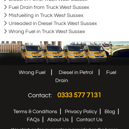
Fuel Drain from Truck West Sussex
Misfuelling in Truck West Sussex
Unleaded in Diesel Truck West Sussex
Wrong Fuel in Truck West Sussex
Wrong Fuel
Diesel in Petrol
Fuel
Drain
0333 577 7131
Contact:
Terms & Conditions
Privacy Policy
Blog
FAQs
About Us
Contact Us