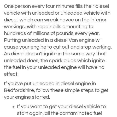
One person every four minutes fills their diesel
vehicle with unleaded or unleaded vehicle with
diesel, which can wreak havoc on the interior
workings, with repair bills amounting to
hundreds of millions of pounds every year.
Putting unleaded in a diesel Van engine will
cause your engine to cut out and stop working.
As diesel doesn’t ignite in the same way that
unleaded does, the spark plugs which ignite
the fuel in your unleaded engine will have no
effect.
If you’ve put unleaded in diesel engine in
Bedfordshire, follow these simple steps to get
your engine started.
If you want to get your diesel vehicle to
start again, all the contaminated fuel