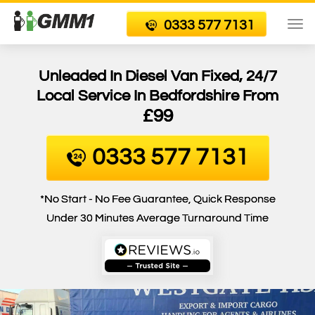
0333 577 7131
To
nav
Unleaded In Diesel Van Fixed, 24/7
Local Service In Bedfordshire From
£99
0333 577 7131
*No Start - No Fee Guarantee, Quick Response
Under 30 Minutes Average Turnaround Time