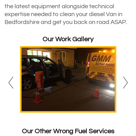
the latest equipment alongside technical
expertise needed to clean your diesel Van in
Bedfordshire and get you back on road ASAP.
Our Work Gallery
Our Other Wrong Fuel Services