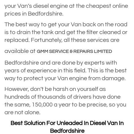
your Van’s diesel engine at the cheapest online
prices in Bedfordshire.
The best way to get your Van back on the road
is to drain the tank and get the filter cleaned or
replaced. Fortunately, all these services are
available at
GMM SERVICE & REPAIRS LIMITED
Bedfordshire and are done by experts with
years of experience in this field. This is the best
way to protect your Van engine from damage.
However, don’t be harsh on yourself as
hundreds of thousands of drivers have done
the same, 150,000 a year to be precise, so you
are not alone.
Best Solution For Unleaded In Diesel Van In
Bedfordshire