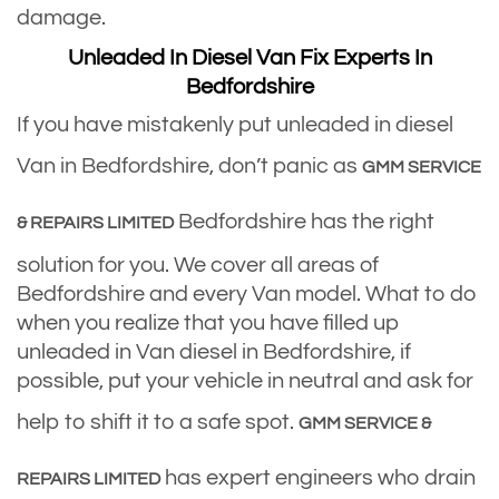
damage.
Unleaded In Diesel Van Fix Experts In
Bedfordshire
If you have mistakenly put unleaded in diesel
Van in Bedfordshire, don’t panic as
GMM SERVICE
Bedfordshire has the right
& REPAIRS LIMITED
solution for you. We cover all areas of
Bedfordshire and every Van model. What to do
when you realize that you have filled up
unleaded in Van diesel in Bedfordshire, if
possible, put your vehicle in neutral and ask for
help to shift it to a safe spot.
GMM SERVICE &
has expert engineers who drain
REPAIRS LIMITED