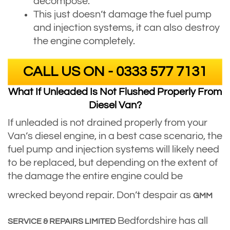
decompose.
This just doesn’t damage the fuel pump
and injection systems, it can also destroy
the engine completely.
CALL US ON - 0333 577 7131
What If Unleaded Is Not Flushed Properly From
Diesel Van?
If unleaded is not drained properly from your
Van’s diesel engine, in a best case scenario, the
fuel pump and injection systems will likely need
to be replaced, but depending on the extent of
the damage the entire engine could be
wrecked beyond repair. Don’t despair as
GMM
Bedfordshire has all
SERVICE & REPAIRS LIMITED