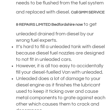
needs to be flushed from the fuel system
and replaced with diesel.
Call GMM SERVICE
to get
& REPAIRS LIMITED Bedfordshire now
unleaded drained from diesel by our
wrong fuel experts.
It’s hard to fill a unleaded tank with diesel
because diesel fuel nozzles are designed
to not fit in unleaded cars.
However, it is all too easy to accidentally
fill your diesel-fuelled Van with unleaded.
Unleaded does a lot of damage to your
diesel engine as it finishes the lubricant
used to keep it ticking over and cause
metal components to grate against each
other which causes them to crack and