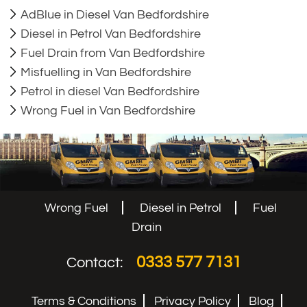
AdBlue in Diesel Van Bedfordshire
Diesel in Petrol Van Bedfordshire
Fuel Drain from Van Bedfordshire
Misfuelling in Van Bedfordshire
Petrol in diesel Van Bedfordshire
Wrong Fuel in Van Bedfordshire
Wrong Fuel
Diesel in Petrol
Fuel
Drain
0333 577 7131
Contact:
Terms & Conditions
Privacy Policy
Blog