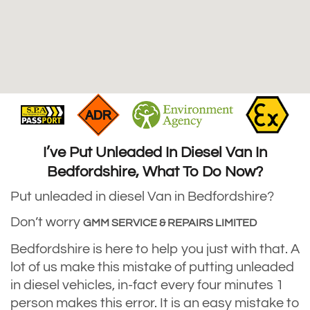
I’ve Put Unleaded In Diesel Van In
Bedfordshire, What To Do Now?
Put unleaded in diesel Van in Bedfordshire?
Don’t worry
GMM SERVICE & REPAIRS LIMITED
Bedfordshire is here to help you just with that. A
lot of us make this mistake of putting unleaded
in diesel vehicles, in-fact every four minutes 1
person makes this error. It is an easy mistake to