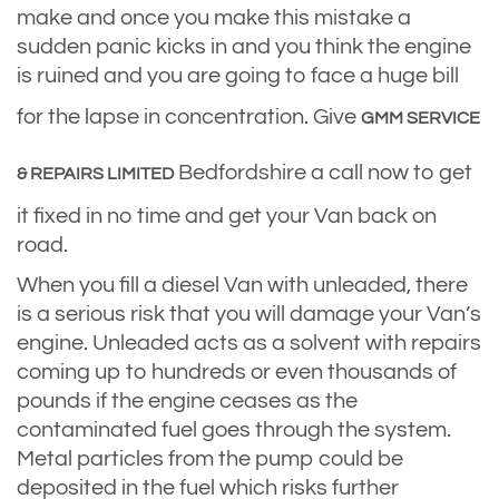
make and once you make this mistake a
sudden panic kicks in and you think the engine
is ruined and you are going to face a huge bill
for the lapse in concentration. Give
GMM SERVICE
Bedfordshire a call now to get
& REPAIRS LIMITED
it fixed in no time and get your Van back on
road.
When you fill a diesel Van with unleaded, there
is a serious risk that you will damage your Van’s
engine. Unleaded acts as a solvent with repairs
coming up to hundreds or even thousands of
pounds if the engine ceases as the
contaminated fuel goes through the system.
Metal particles from the pump could be
deposited in the fuel which risks further