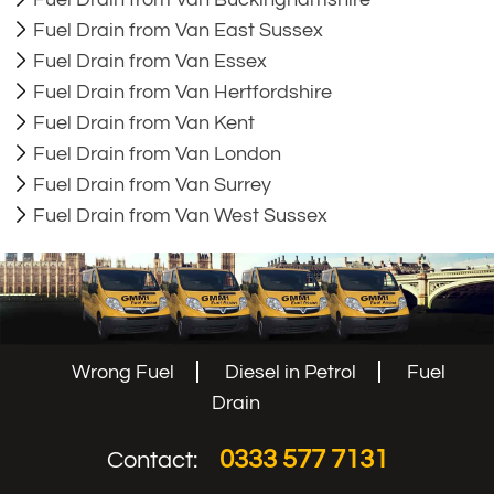
Fuel Drain from Van East Sussex
Fuel Drain from Van Essex
Fuel Drain from Van Hertfordshire
Fuel Drain from Van Kent
Fuel Drain from Van London
Fuel Drain from Van Surrey
Fuel Drain from Van West Sussex
Wrong Fuel
Diesel in Petrol
Fuel
Drain
0333 577 7131
Contact: