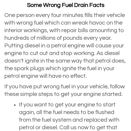
Some Wrong Fuel Drain Facts
One person every four minutes fills their vehicle
with wrong fuel which can wreak havoc on the
interior workings, with repair bills amounting to
hundreds of millions of pounds every year.
Putting diesel in a petrol engine will cause your
engine to cut out and stop working. As diesel
doesn’t ignite in the same way that petrol does,
the spark plugs which ignite the fuel in your
petrol engine will have no effect.
If you have put wrong fuel in your vehicle, follow
these simple steps to get your engine started.
If you want to get your engine to start
again, all the fuel needs to be flushed
from the fuel system and replaced with
petrol or diesel. Call us now to get that