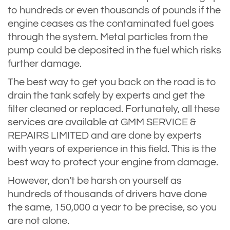
to hundreds or even thousands of pounds if the
engine ceases as the contaminated fuel goes
through the system. Metal particles from the
pump could be deposited in the fuel which risks
further damage.
The best way to get you back on the road is to
drain the tank safely by experts and get the
filter cleaned or replaced. Fortunately, all these
services are available at GMM SERVICE &
REPAIRS LIMITED and are done by experts
with years of experience in this field. This is the
best way to protect your engine from damage.
However, don’t be harsh on yourself as
hundreds of thousands of drivers have done
the same, 150,000 a year to be precise, so you
are not alone.