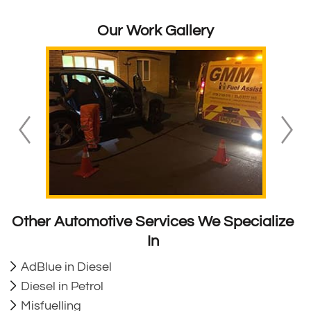
Our Work Gallery
Other Automotive Services We Specialize
In
AdBlue in Diesel
Diesel in Petrol
Misfuelling