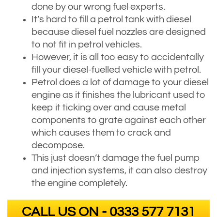
done by our wrong fuel experts.
It’s hard to fill a petrol tank with diesel
because diesel fuel nozzles are designed
to not fit in petrol vehicles.
However, it is all too easy to accidentally
fill your diesel-fuelled vehicle with petrol.
Petrol does a lot of damage to your diesel
engine as it finishes the lubricant used to
keep it ticking over and cause metal
components to grate against each other
which causes them to crack and
decompose.
This just doesn’t damage the fuel pump
and injection systems, it can also destroy
the engine completely.
CALL US ON - 0333 577 7131