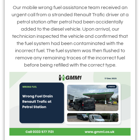
Our mobile wrong fuel assistance team received an
urgent call from a stranded Renault Trafic driver at a
petrol station after petrol had been accidentally
added to the diesel vehicle. Upon arrival, our
technician inspected the vehicle and confirmed that
the fuel system had been contaminated with the
incorrect fuel. The fuel system was then flushed to
remove any remaining traces of the incorrect fuel
before being refilled with the correct type.