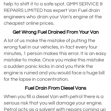
help to shift it to a safe spot. GMM SERVICE &
REPAIRS LIMITED has expert Van Fuel drain
engineers who drain your Van’s engine at the
cheapest online prices.
Get Wrong Fuel Drained From Your Van
A lot of us make the mistake of putting the
wrong fuel in our vehicles, in-fact every four
minutes, 1 person makes this error. It is an easy
mistake to make. Once you make this mistake
a sudden panic kicks in and you think the
engine is ruined and you would face a huge bill
for the lapse in concentration.
Fuel Drain From Diesel Vans
When you fill a diesel Van with petrol there is a
serious risk that you will damage your engine.
Petrol acts as a solvent with repairs coming up