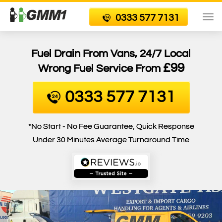
0333 577 7131
To
nav
Fuel Drain From Vans, 24/7 Local
£99
Wrong Fuel Service From
0333 577 7131
*No Start - No Fee Guarantee, Quick Response
Under 30 Minutes Average Turnaround Time