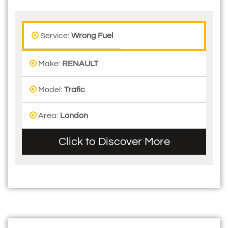
Service:
Wrong Fuel
Make:
RENAULT
Model:
Trafic
Area:
London
Click to Discover More