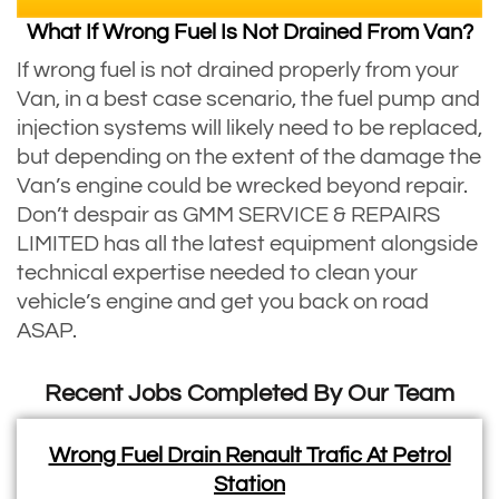
What If Wrong Fuel Is Not Drained From Van?
If wrong fuel is not drained properly from your
Van, in a best case scenario, the fuel pump and
injection systems will likely need to be replaced,
but depending on the extent of the damage the
Van’s engine could be wrecked beyond repair.
Don’t despair as GMM SERVICE & REPAIRS
LIMITED has all the latest equipment alongside
technical expertise needed to clean your
vehicle’s engine and get you back on road
ASAP.
Recent Jobs Completed By Our Team
Wrong Fuel Drain Renault Trafic At Petrol
Station