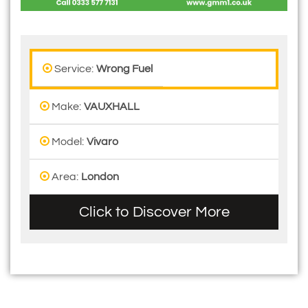
Service:
Wrong Fuel
Make:
VAUXHALL
Model:
Vivaro
Area:
London
Click to Discover More