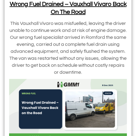
Wrong Fuel Drained – Vauxhall Vivaro Back
On The Road
This Vauxhall Vivaro was misfuelled, leaving the driver
unable to continue work and at risk of engine damage.
Our wrong fuel specialist arrived in Romford the same
evening, carried out a complete fuel drain using
advanced equipment, and safely flushed the system.
The van was restarted without any issues, allowing the
driver to get back on schedule without costly repairs
or downtime.