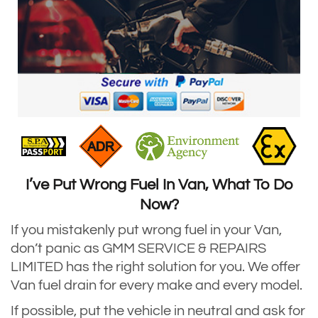
I’ve Put Wrong Fuel In Van, What To Do
Now?
If you mistakenly put wrong fuel in your Van,
don’t panic as GMM SERVICE & REPAIRS
LIMITED has the right solution for you. We offer
Van fuel drain for every make and every model.
If possible, put the vehicle in neutral and ask for