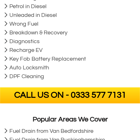
Petrol in Diesel
Unleaded in Diesel
Wrong Fuel
Breakdown & Recovery
Diagnostics
Recharge EV
Key Fob Battery Replacement
Auto Locksmith
DPF Cleaning
CALL US ON - 0333 577 7131
Popular Areas We Cover
Fuel Drain from Van Bedfordshire
Fuel Drain from Van Buckinghamshire