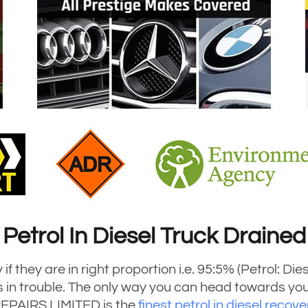
Petrol In Diesel Truck Drained
if they are in right proportion i.e. 95:5% (Petrol: Di
 is in trouble. The only way you can head towards you
EPAIRS LIMITED is the
finest petrol in diesel recov