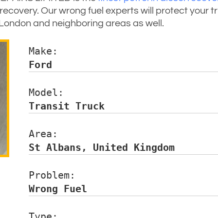
ecovery. Our wrong fuel experts will protect your 
of London and neighboring areas as well.
Make:                 
Ford
Model:                
Transit Truck
Area:                 
St Albans, United Kingdom
Problem:              
Wrong Fuel
Type:                 