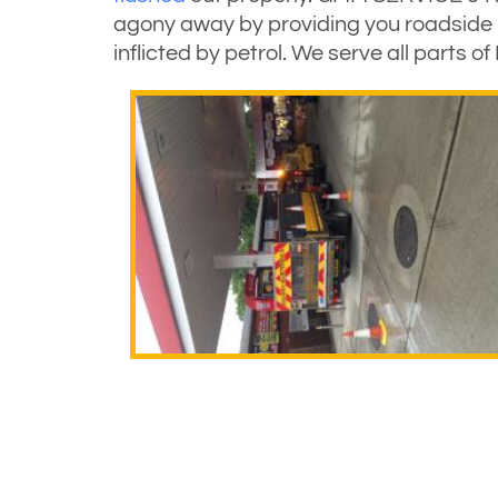
agony away by providing you roadside r
inflicted by petrol. We serve all parts 