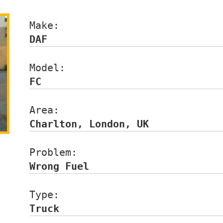
Make:                 
DAF
Model:                
FC
Area:                 
Charlton, London, UK
Problem:              
Wrong Fuel
Type:                 
Truck