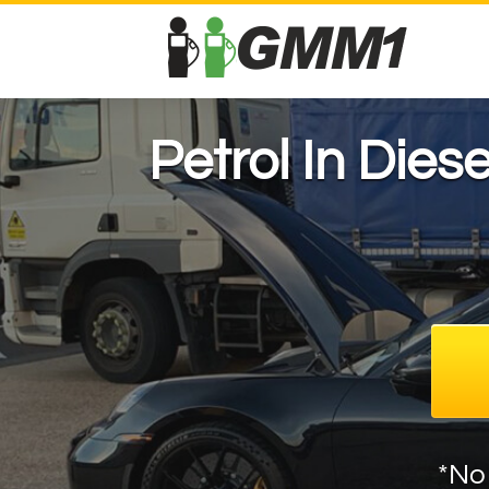
Petrol In Dies
*No