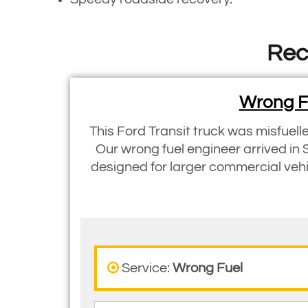
Rec
Wrong Fu
This Ford Transit truck was misfuell
Our wrong fuel engineer arrived in 
designed for larger commercial vehic
Service:
Wrong Fuel