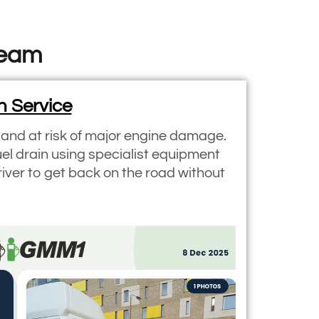
Team
n Service
y and at risk of major engine damage.
uel drain using specialist equipment
river to get back on the road without