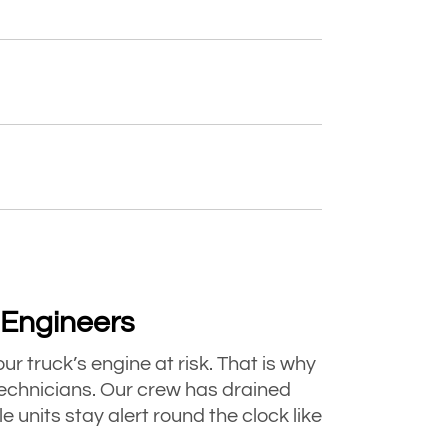
d Engineers
ur truck’s engine at risk. That is why
chnicians. Our crew has drained
units stay alert round the clock like