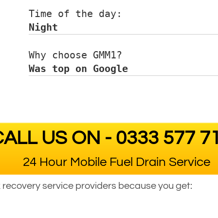
Time of the day:      
Night
Why choose GMM1?      
Was top on Google
ALL US ON - 0333 577 7
24 Hour Mobile Fuel Drain Service
ck recovery service providers because you get: