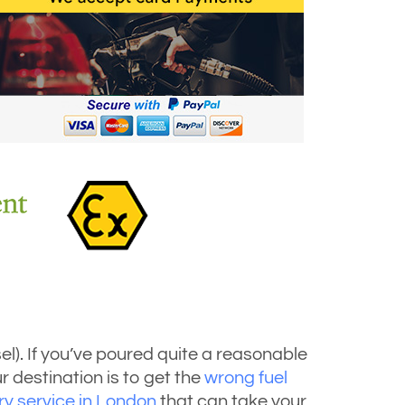
esel). If you’ve poured quite a reasonable
r destination is to get the
wrong fuel
ery service in London
that can take your