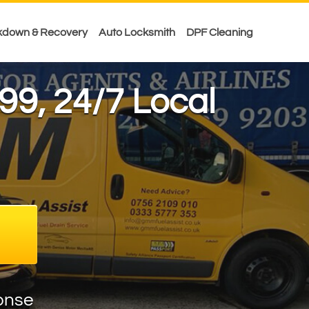
kdown & Recovery
Auto Locksmith
DPF Cleaning
99
, 24/7 Local
onse