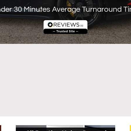
der 30 Minutes Average Turnaround T