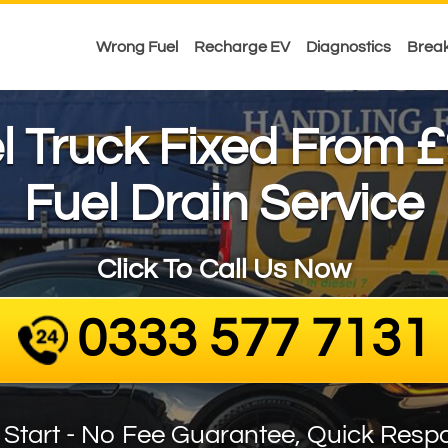
Wrong Fuel
Recharge EV
Diagnostics
Brea
£
el Truck Fixed From
Fuel Drain Service
Click To Call Us Now
0333 577 7131
 Start - No Fee Guarantee, Quick Resp