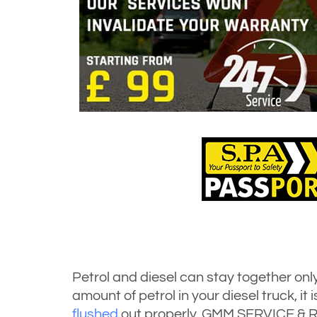
Petrol and diesel can stay together only 
amount of petrol in your diesel truck, it
flushed
out properly. GMM SERVICE & R