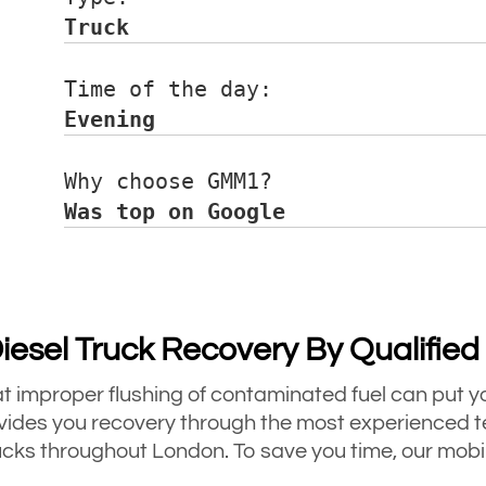
Truck
Time of the day:      
Evening
Why choose GMM1?      
Was top on Google
Diesel Truck Recovery By Qualifie
hat improper flushing of contaminated fuel can put yo
es you recovery through the most experienced te
cks throughout London. To save you time, our mobile 