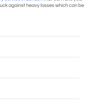
truck against heavy losses which can be