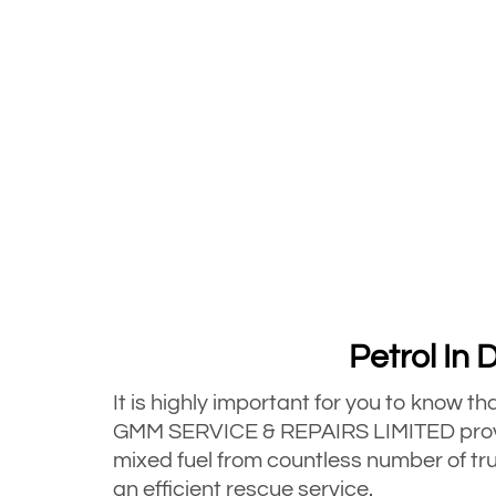
Petrol In 
It is highly important for you to know t
GMM SERVICE & REPAIRS LIMITED provid
mixed fuel from countless number of tru
an efficient rescue service.