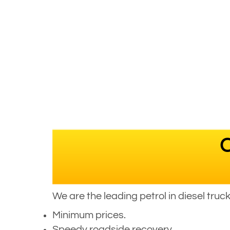
C
We are the leading petrol in diesel tru
Minimum prices.
Speedy roadside recovery.