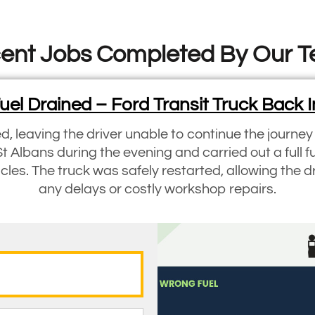
ent Jobs Completed By Our 
el Drained – Ford Transit Truck Back I
ed, leaving the driver unable to continue the journe
St Albans during the evening and carried out a full f
les. The truck was safely restarted, allowing the d
any delays or costly workshop repairs.